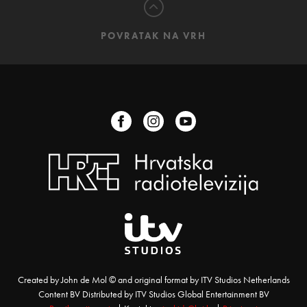
POVRATAK NA VRH
Created by John de Mol © and original format by ITV Studios Netherlands
Content BV Distributed by ITV Studios Global Entertainment BV