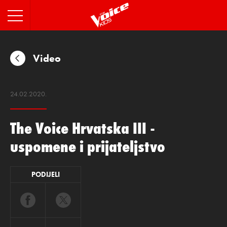
INFO
Video
24.02.2020.
The Voice Hrvatska III -
uspomene i prijateljstvo
PODIJELI