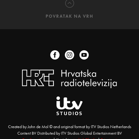
POVRATAK NA VRH
Created by John de Mol © and original format by ITV Studios Netherlands
Content BV Distributed by ITV Studios Global Entertainment BV