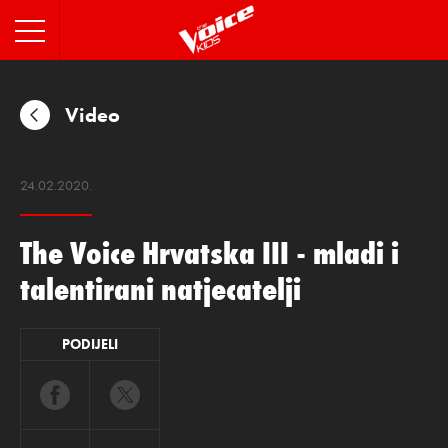
INFO
Video
24.02.2020.
The Voice Hrvatska III - mladi i
talentirani natjecatelji
PODIJELI